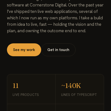
software at Cornerstone Digital. Over the past year
I've shipped ten live web applications, several of
which I now run as my own platforms. I take a build
from idea to live, fast — holding the vision and the
plan, and owning the outcome end to end.
See my work
Get in touch
11
~140K
LIVE PRODUCTS
LINES OF TYPESCRIPT