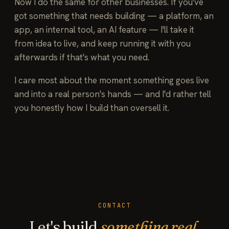
Now I do the same for other businesses. If you've
got something that needs building — a platform, an
app, an internal tool, an AI feature — I'll take it
from idea to live, and keep running it with you
afterwards if that's what you need.
I care most about the moment something goes live
and into a real person's hands — and I'd rather tell
you honestly how I build than oversell it.
CONTACT
Let's build
something real.