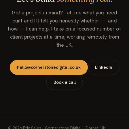
Got a project in mind? Tell me what you need
built and I'll tell you honestly whether — and
how — I can help. I take on a focused number of
client projects at a time, working remotely from
the UK.
hello@cornerstonedigital.co.uk
LinkedIn
Book a call
©
2026
Eric Sales · Cornerstone Digital · Dorset, UK