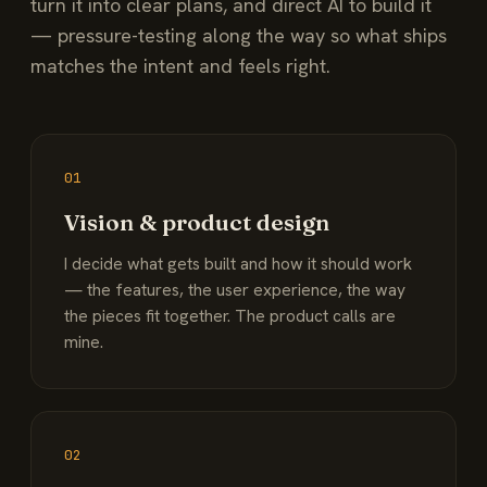
turn it into clear plans, and direct AI to build it
— pressure-testing along the way so what ships
matches the intent and feels right.
01
Vision & product design
I decide what gets built and how it should work
— the features, the user experience, the way
the pieces fit together. The product calls are
mine.
02