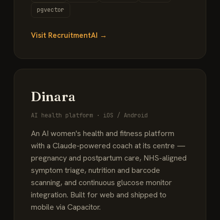
pgvector
Visit RecruitmentAI →
Dinara
AI health platform · iOS / Android
An AI women's health and fitness platform
with a Claude-powered coach at its centre —
pregnancy and postpartum care, NHS-aligned
symptom triage, nutrition and barcode
scanning, and continuous glucose monitor
integration. Built for web and shipped to
mobile via Capacitor.