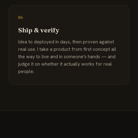
04
Ship & verify
Idea to deployed in days, then proven against
real use. I take a product from first concept all
the way to live and in someone's hands — and
judge it on whether it actually works for real
people.