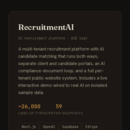
RecruitmentAI
AI recruitment platform · B2B SaaS
A multi-tenant recruitment platform with AI
candidate matching that runs both ways,
separate client and candidate portals, an AI
compliance-document loop, and a full per-
tenant public website system. Includes a live
interactive demo wired to real AI on isolated
sample data.
~26,000
59
LINES OF TYPESCRIPT
API ENDPOINTS
Next.js
OpenAI
Supabase
Stripe