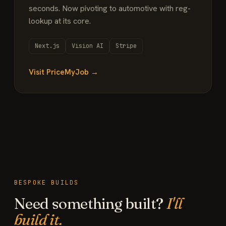
seconds. Now pivoting to automotive with reg-
lookup at its core.
Next.js
Vision AI
Stripe
Visit PriceMyJob →
BESPOKE BUILDS
Need something built?
I'll
build it.