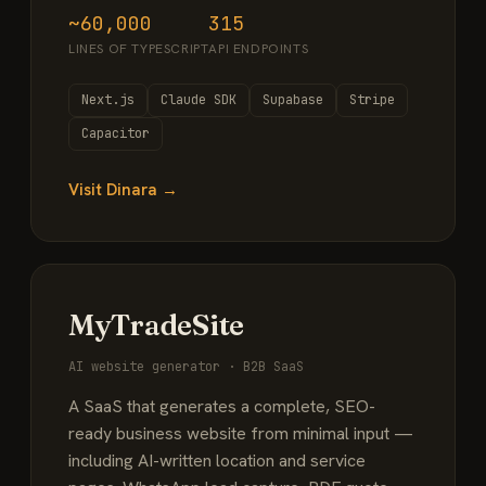
~60,000
315
LINES OF TYPESCRIPT
API ENDPOINTS
Next.js
Claude SDK
Supabase
Stripe
Capacitor
Visit Dinara →
MyTradeSite
AI website generator · B2B SaaS
A SaaS that generates a complete, SEO-
ready business website from minimal input —
including AI-written location and service