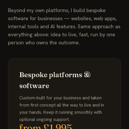
Beyond my own platforms, I build bespoke
software for businesses — websites, web apps,
internal tools and AI features. Same approach as
everything above: idea to live, fast, run by one
person who owns the outcome.
Bespoke platforms &
software
Custom-built for your business and taken
from first concept all the way to live and in
your hands. Keep it running smoothly with
optional ongoing support.
from £1,995