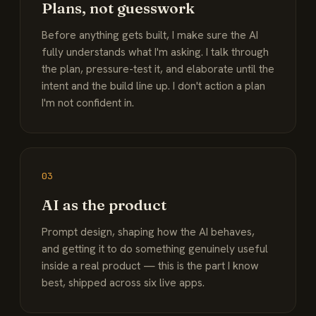
Plans, not guesswork
Before anything gets built, I make sure the AI
fully understands what I'm asking. I talk through
the plan, pressure-test it, and elaborate until the
intent and the build line up. I don't action a plan
I'm not confident in.
03
AI as the product
Prompt design, shaping how the AI behaves,
and getting it to do something genuinely useful
inside a real product — this is the part I know
best, shipped across six live apps.