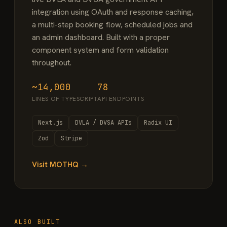
integration using OAuth and response caching,
a multi-step booking flow, scheduled jobs and
an admin dashboard. Built with a proper
component system and form validation
throughout.
~14,000
78
LINES OF TYPESCRIPT
API ENDPOINTS
Next.js
DVLA / DVSA APIs
Radix UI
Zod
Stripe
Visit MOTHQ →
ALSO BUILT