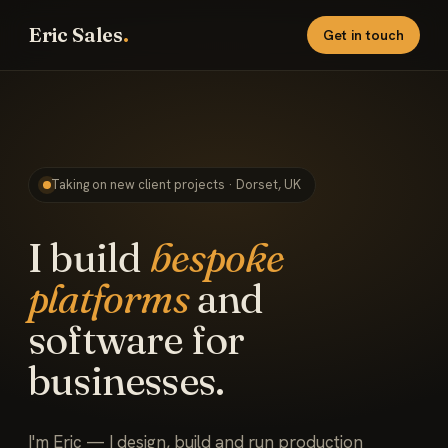
Eric Sales
.
Get in touch
Taking on new client projects · Dorset, UK
I build
bespoke
platforms
and
software for
businesses.
I'm Eric — I design, build and run production