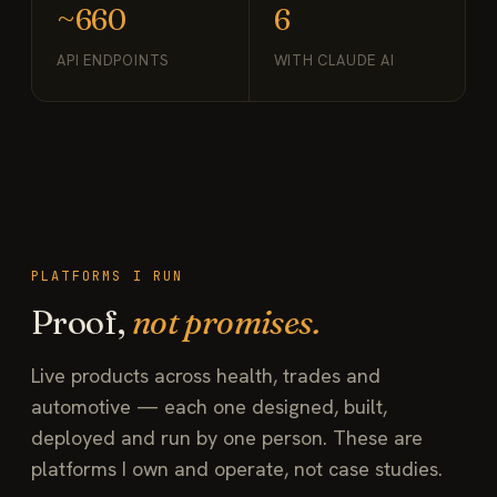
~660
6
API ENDPOINTS
WITH CLAUDE AI
PLATFORMS I RUN
Proof,
not promises.
Live products across health, trades and
automotive — each one designed, built,
deployed and run by one person. These are
platforms I own and operate, not case studies.