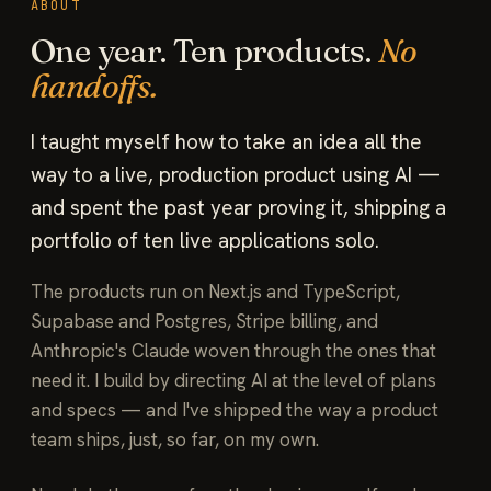
ABOUT
One year. Ten products.
No
handoffs.
I taught myself how to take an idea all the
way to a live, production product using AI —
and spent the past year proving it, shipping a
portfolio of ten live applications solo.
The products run on Next.js and TypeScript,
Supabase and Postgres, Stripe billing, and
Anthropic's Claude woven through the ones that
need it. I build by directing AI at the level of plans
and specs — and I've shipped the way a product
team ships, just, so far, on my own.