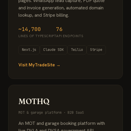
pages. WhatsApp lead capture, PDF quote
and invoice generation, automated domain
lookup, and Stripe billing.
~14,700
76
LINES OF TYPESCRIPT
API ENDPOINTS
Next.js
Claude SDK
Twilio
Stripe
Visit MyTradeSite →
MOTHQ
MOT & garage platform · B2B SaaS
An MOT and garage booking platform with
live DVLA and DVSA government API