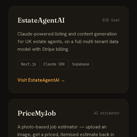
EstateAgentAI
B2B SaaS
Claude-powered listing and content generation
for UK estate agents, on a full multi-tenant data
model with Stripe billing.
Next.js
Claude SDK
Supabase
Visit EstateAgentAI →
PriceMyJob
AI estimator
A photo-based job estimator — upload an
image, get a priced, itemised estimate back in