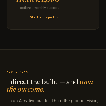
optional monthly support
Start a project →
HOW I WORK
I direct the build — and
own
the outcome.
I'm an AI-native builder. I hold the product vision,